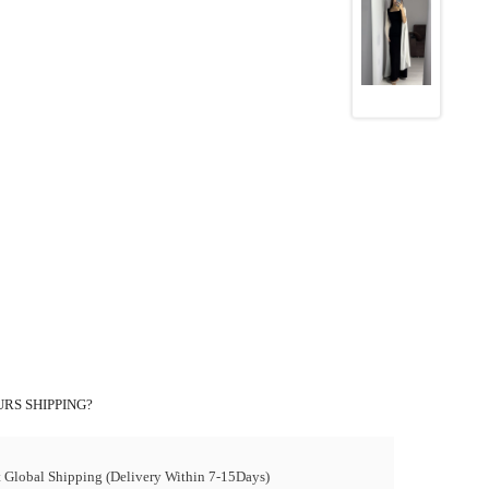
RS SHIPPING?
t Global Shipping (Delivery Within 7-15Days)