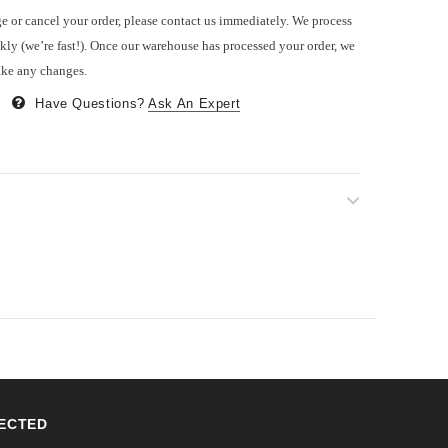
e or cancel your order, please contact us immediately. We process
kly (we’re fast!). Once our warehouse has processed your order, we
ake any changes.
Have Questions?
Ask An Expert
ECTED