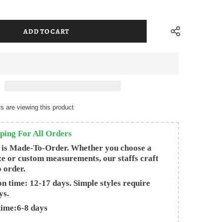
s are viewing this product
ping For All Orders
 is Made-To-Order. Whether you choose a
ze or custom measurements, our staffs craft
o order.
n time: 12-17 days. Simple styles require
ys.
time:6-8 days