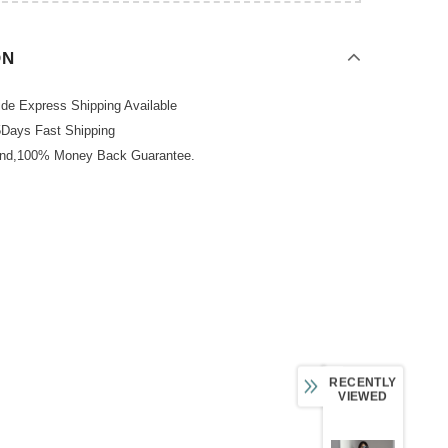
ON
de Express Shipping Available
5Days Fast Shipping
und,100% Money Back Guarantee.
RECENTLY
VIEWED