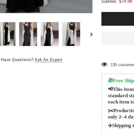
$74.98
Subtotal:
Have Questions?
Ask An Expert
135
customer
🎁Free Ship
📢This item
standard si
each item t
✂️Productio
only 2–4 da
✈️Shipping 