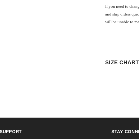
If you need to chang
and ship orders quic
will be unable to m
SIZE CHART
SUPPORT
STAY CONN