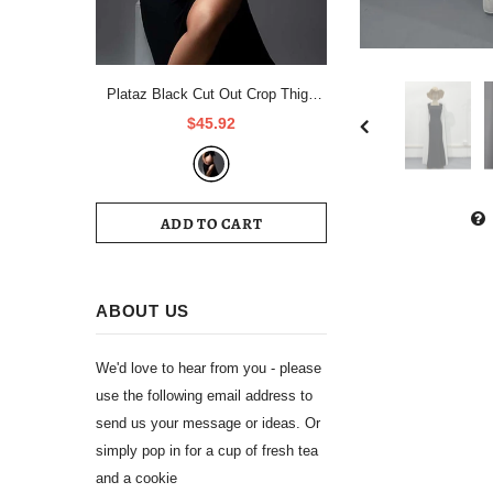
Plataz Black Cut Out Crop Thigh
High Side Slits Ruched Knot Halter
$45.92
Neck Fashion Photoshoot Maternity
Maxi Dress Maternity
ADD TO CART
ABOUT US
We'd love to hear from you - please
use the following email address to
send us your message or ideas. Or
simply pop in for a cup of fresh tea
and a cookie