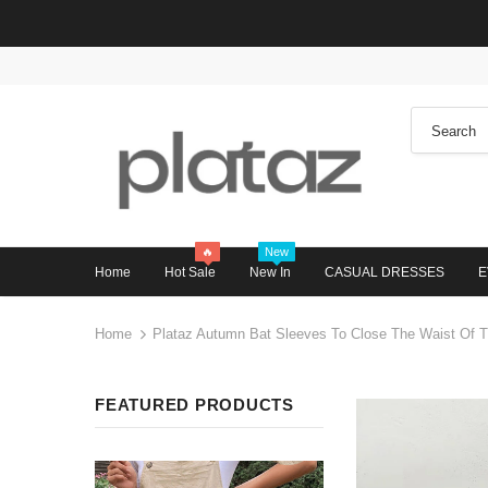
🔥
New
Home
Hot Sale
New In
CASUAL DRESSES
E
Home
Plataz Autumn Bat Sleeves To Close The Waist Of 
FEATURED PRODUCTS