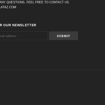
 ANY QUESTIONS, FEEL FREE TO CONTACT US.
ATAZ.COM
OR OUR NEWSLETTER