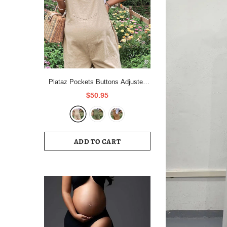
Plataz Pockets Buttons Adjusted
Daily Casual Fashion Waist Overall
$50.95
Pants Maternity Jumpsuit Maternity
ADD TO CART