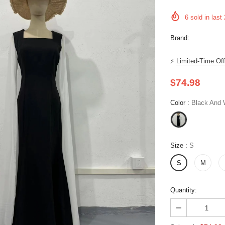
6
sold in last
Brand:
⚡
Limited-Time Off
$74.98
Color
:
Black And W
Size
:
S
S
M
Quantity: