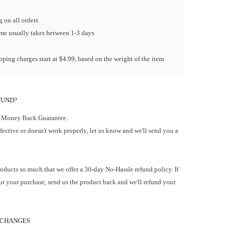
 on all orders
ime usually takes between 1-3 days
ping charges start at $4.99, based on the weight of the item
FUND?
 Money Back Guarantee.
efective or doesn't work properly, let us know and we'll send you a
oducts so much that we offer a 30-day No-Hassle refund policy. If
t your purchase, send us the product back and we'll refund your
.
 CHANGES