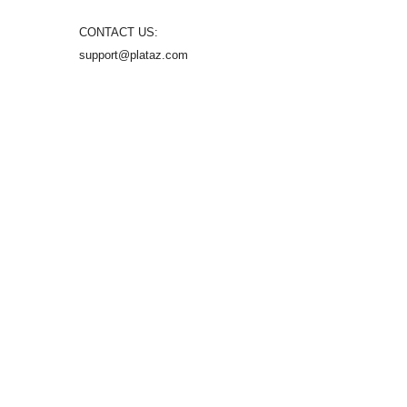
CONTACT US:
support@plataz.com