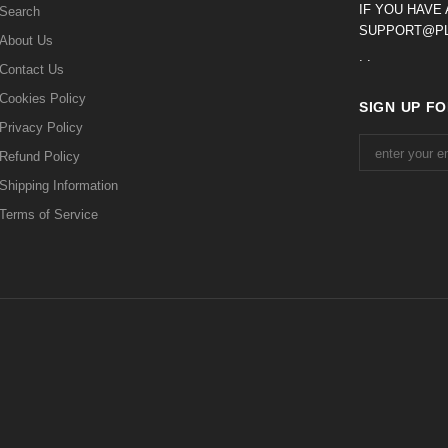
IF YOU HAVE
Search
SUPPORT@PL
About Us
. .
Contact Us
Cookies Policy
SIGN UP F
Privacy Policy
Refund Policy
Shipping Information
Terms of Service