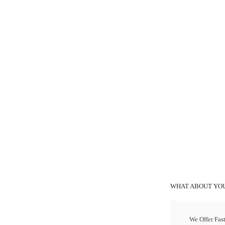
WHAT ABOUT YOU
We Offer Fas