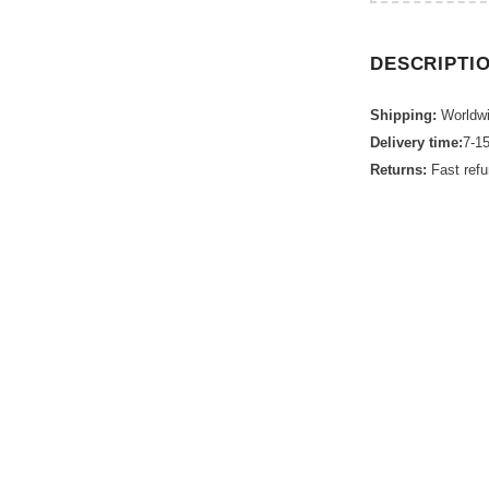
DESCRIPTI
Shipping:
Worldwi
Delivery time:
7-1
Returns:
Fast ref