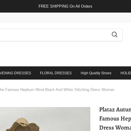
FREE SHIPPING On All Orders
VENING DRESSES
FLORAL DRESSES
High Quality Shoes
HOLI
The Famous Hepburn Wind Black And White Stitching Dress Woman
Plataz Autum
Famous Hepb
Dress Wom