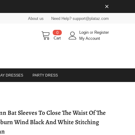
About us
Need Help? support@plataz.com
Login
or
Register
0
Cart
My Account
DAY DRESSES
PARTY DRESS
n Bat Sleeves To Close The Waist Of The
urn Wind Black And White Stitching
an