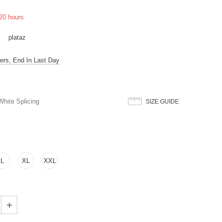
20
hours
plataz
ers, End In Last Day
hite Splicing
SIZE GUIDE
L
XL
XXL