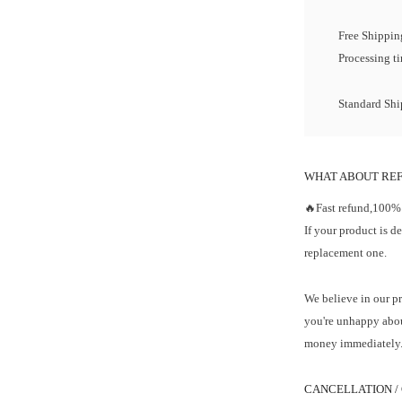
Free Shipping
Processing t
Standard Ship
WHAT ABOUT RE
🔥Fast refund,100%
If your product is d
replacement one.
We believe in our pr
you're unhappy abou
money immediately
CANCELLATION /