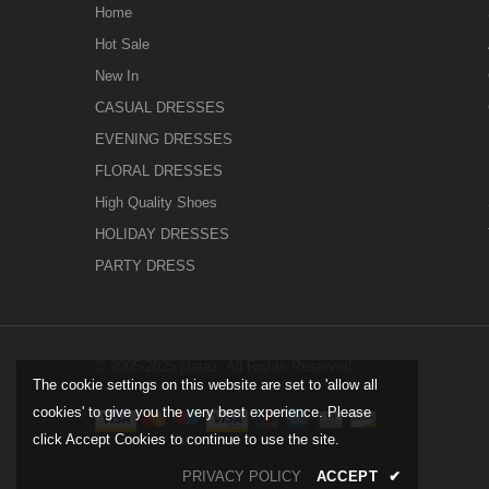
Home
Hot Sale
New In
CASUAL DRESSES
EVENING DRESSES
FLORAL DRESSES
High Quality Shoes
HOLIDAY DRESSES
PARTY DRESS
© 2005-2025 plataz. All Rights Reserved.
The cookie settings on this website are set to 'allow all
cookies' to give you the very best experience. Please
click Accept Cookies to continue to use the site.
PRIVACY POLICY
ACCEPT
✔